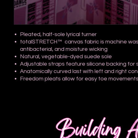
Pleated, half-sole lyrical turner
totalSTRETCH™ canvas fabric is machine was
antibacterial, and moisture wicking
Natural, vegetable-dyed suede sole
Adjustable straps feature silicone backing for s
Anatomically curved last with left and right co
Freedom pleats allow for easy toe movement